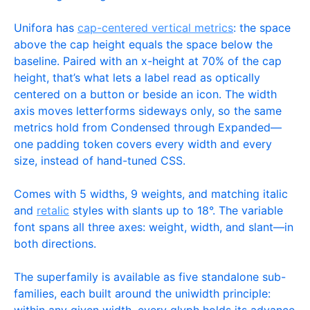
Unifora has
cap-centered vertical metrics
: the space
above the cap height equals the space below the
baseline. Paired with an x-height at 70% of the cap
height, that’s what lets a label read as optically
centered on a button or beside an icon. The width
axis moves letterforms sideways only, so the same
metrics hold from Condensed through Expanded—
one padding token covers every width and every
size, instead of hand-tuned CSS.
Comes with 5 widths, 9 weights, and matching italic
and
retalic
styles with slants up to 18°. The variable
font spans all three axes: weight, width, and slant—in
both directions.
The superfamily is available as five standalone sub-
families, each built around the uniwidth principle: