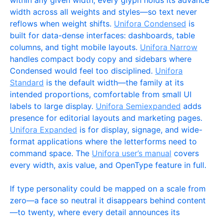
within any given width, every glyph holds its advance
width across all weights and styles—so text never
reflows when weight shifts.
Unifora Condensed
is
built for data-dense interfaces: dashboards, table
columns, and tight mobile layouts.
Unifora Narrow
handles compact body copy and sidebars where
Condensed would feel too disciplined.
Unifora
Standard
is the default width—the family at its
intended proportions, comfortable from small UI
labels to large display.
Unifora Semiexpanded
adds
presence for editorial layouts and marketing pages.
Unifora Expanded
is for display, signage, and wide-
format applications where the letterforms need to
command space. The
Unifora user’s manual
covers
every width, axis value, and OpenType feature in full.
If type personality could be mapped on a scale from
zero—a face so neutral it disappears behind content
—to twenty, where every detail announces its