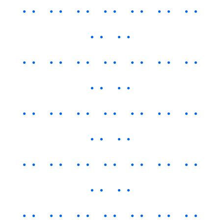
Aa
Aa
Aa
Aa
Aa
Aa
Aa
Aa
Aa
Aa
Aa
Aa
Aa
Aa
Aa
Aa
Aa
Aa
Aa
Aa
Aa
Aa
Aa
Aa
Aa
Aa
Aa
Aa
Aa
Aa
Aa
Aa
Aa
Aa
Aa
Aa
Aa
Aa
Aa
Aa
Aa
Aa
Aa