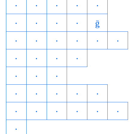
ā
ą
å
ã
ª
ḡ
g
ğ
ģ
ġ
i
ı
í
î
ï
ì
ī
į
ĩ
ĳ
ĳ
j
ȷ
l
ĺ
ľ
ļ
ł
y
ý
ŷ
ÿ
ỳ
ỹ
4