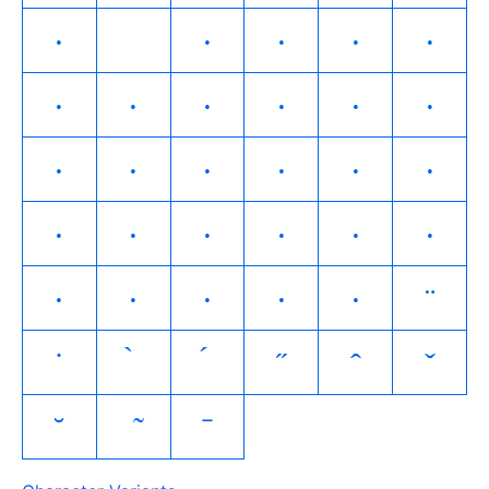
-
–
—
(
)
{
}
[
]
«
»
‹
›
@
+
−
×
÷
=
≠
>
<
≥
≤
±
≈
~
¬