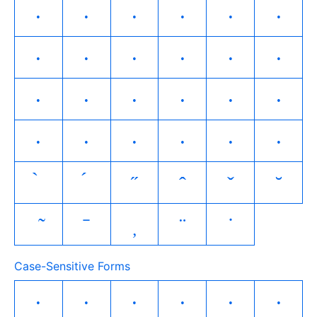
“
”
‘
’
«
»
‹
›
"
'
@
+
−
×
=
≠
>
<
≥
≤
±
≈
~
¬
¨
˙
Case-Sensitive Forms
:
¡
¿
·
/
\