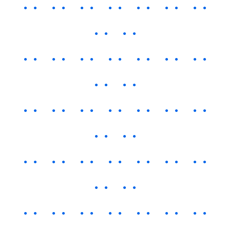
Aa
Aa
Aa
Aa
Aa
Aa
Aa
Aa
Aa
Aa
Aa
Aa
Aa
Aa
Aa
Aa
Aa
Aa
Aa
Aa
Aa
Aa
Aa
Aa
Aa
Aa
Aa
Aa
Aa
Aa
Aa
Aa
Aa
Aa
Aa
Aa
Aa
Aa
Aa
Aa
Aa
Aa
Aa