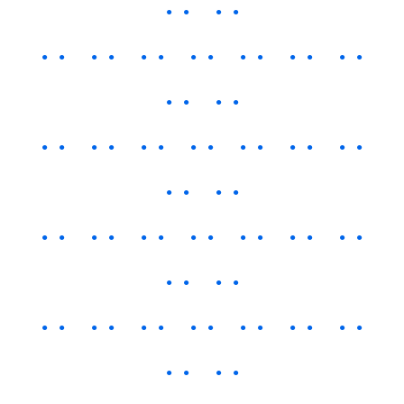
Aa
Aa
Aa
Aa
Aa
Aa
Aa
Aa
Aa
Aa
Aa
Aa
Aa
Aa
Aa
Aa
Aa
Aa
Aa
Aa
Aa
Aa
Aa
Aa
Aa
Aa
Aa
Aa
Aa
Aa
Aa
Aa
Aa
Aa
Aa
Aa
Aa
Aa