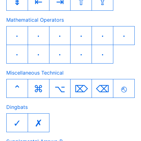
⇟
⇤
⇥
⇧
⇪
Mathematical Operators
∂
∏
∑
−
√
∞
∫
≈
≠
≤
≥
Miscellaneous Technical
⌃
⌘
⌥
⌦
⌫
⎋
Dingbats
✓
✗