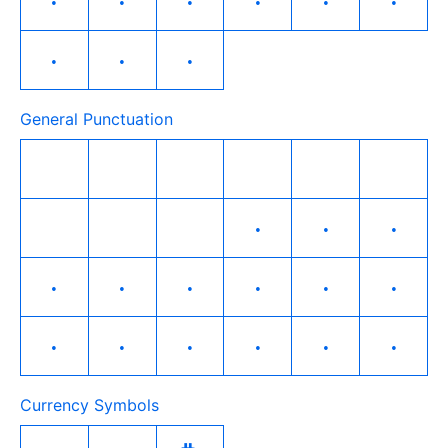
Ẅ
ẅ
ẞ
Ẽ
ẽ
Ỳ
ỳ
Ỹ
ỹ
General Punctuation
–
—
‘
’
‚
“
”
„
†
‡
•
…
‰
‹
›
Currency Symbols