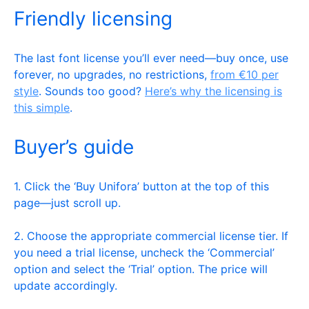
Friendly licensing
The last font license you’ll ever need—buy once, use
forever, no upgrades, no restrictions,
from €10 per
style
. Sounds too good?
Here’s why the licensing is
this simple
.
Buyer’s guide
1. Click the ‘Buy Unifora’ button at the top of this
page—just scroll up.
2. Choose the appropriate commercial license tier. If
you need a trial license, uncheck the ‘Commercial’
option and select the ‘Trial’ option. The price will
update accordingly.