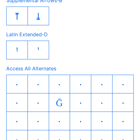
Supplemental Arrows-B
⤒
⤓
Latin Extended-D
Ꞌ
ꞌ
Access All Alternates
A
Ä
Ċ
Ë
Ė
G
Ḡ
Ğ
Ģ
Ļ
Ņ
O
Ö
Ş
Ţ
Ü
Ẅ
Ÿ
Ż
ċ
ë
ė
g
ğ