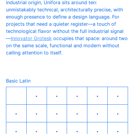
industrial origin, Unifora sits around ten:
unmistakably technical, architecturally precise, with
enough presence to define a design language. For
projects that need a quieter register—a touch of
technological flavor without the full industrial signal
—
Innovator Grotesk
occupies that space: around two
on the same scale, functional and modern without
calling attention to itself.
Basic Latin
!
"
#
$
%
&
'
(
)
*
+
,
-
.
/
0
1