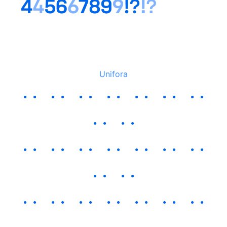
Unifora
Aa
Aa
Aa
Aa
Aa
Aa
Aa
Aa
Aa
Aa
Aa
Aa
Aa
Aa
Aa
Aa
Aa
Aa
Aa
Aa
Aa
Aa
Aa
Aa
Aa