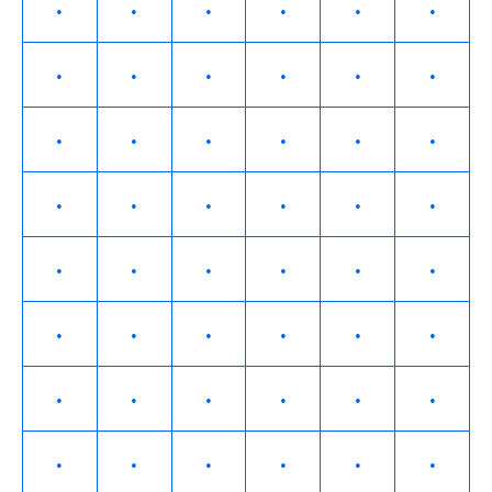
Ā
ā
Ă
ă
Ą
ą
Ć
ć
Ċ
ċ
Č
č
Ď
ď
Đ
đ
Ē
ē
Ė
ė
Ę
ę
Ě
ě
Ğ
ğ
Ġ
ġ
Ģ
ģ
Ħ
ħ
Ĩ
ĩ
Ī
ī
Į
į
İ
ı
Ĳ
ĳ
Ķ
ķ
Ĺ
ĺ
Ļ
ļ