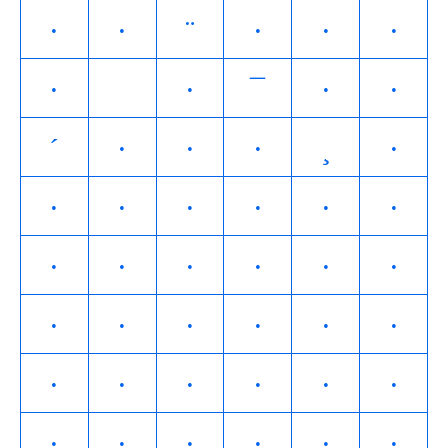
¨
¦
§
©
ª
«
¯
¬
®
°
±
´
¸
µ
¶
·
º
»
¿
À
Á
Â
Ã
Ä
Å
Æ
Ç
È
É
Ê
Ë
Ì
Í
Î
Ï
Ð
Ñ
Ò
Ó
Ô
Õ
Ö
×
Ø
Ù
Ú
Û