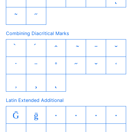
˜
˝
Combining Diacritical Marks
Latin Extended Additional
Ḡ
ḡ
Ẁ
ẁ
Ẃ
ẃ