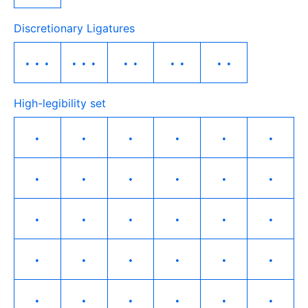
Discretionary Ligatures
ffi
ffl
ff
fi
fl
High-legibility set
I
Ĳ
Í
Î
Ï
İ
Ì
Ī
Į
Ĩ
J
i
ı
í
î
ï
ì
ī
į
ĩ
ĳ
j
ȷ
l
ĺ
ľ
ļ
ł
0
4