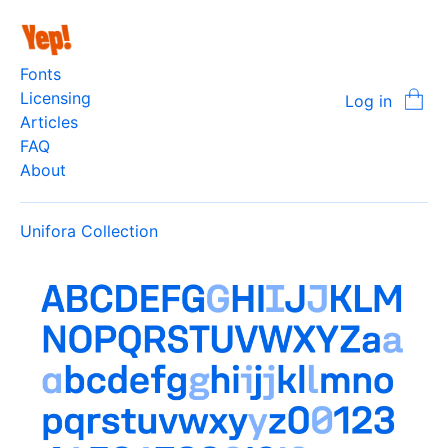
Fonts
Licensing
Log in
Articles
FAQ
About
Unifora
Collection