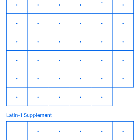
`
\
]
^
_
a
b
c
d
e
f
g
h
i
j
k
l
m
n
o
p
q
r
s
t
u
v
w
x
y
z
{
|
}
~
Latin-1 Supplement
¡
¢
£
¤
¥