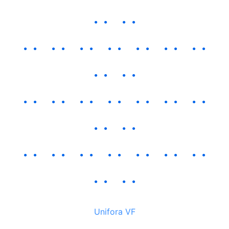
Aa
Aa
Aa
Aa
Aa
Aa
Aa
Aa
Aa
Aa
Aa
Aa
Aa
Aa
Aa
Aa
Aa
Aa
Aa
Aa
Aa
Aa
Aa
Aa
Aa
Aa
Aa
Aa
Aa
Unifora VF