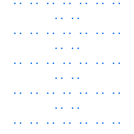
Aa
Aa
Aa
Aa
Aa
Aa
Aa
Aa
Aa
Aa
Aa
Aa
Aa
Aa
Aa
Aa
Aa
Aa
Aa
Aa
Aa
Aa
Aa
Aa
Aa
Aa
Aa
Aa
Aa
Aa
Aa
Aa
Aa
Aa
Aa
Aa
Aa
Aa
Aa
Aa
Aa
Aa
Aa