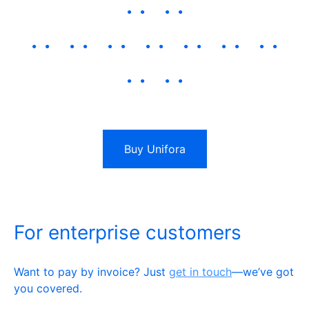
Aa
Aa
Aa
Aa
Aa
Aa
Aa
Aa
Aa
Aa
Aa
Buy Unifora
For enterprise customers
Want to pay by invoice? Just
get in touch
—we’ve got
you covered.