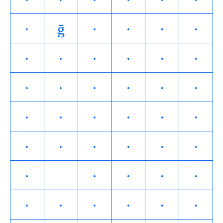
ḡ
ģ
ņ
o
ö
ş
ß
ţ
ü
ẅ
y
ý
ŷ
ỳ
ỹ
ż
1
2
3
5
7
8
,
;
…
!
?
•
/
\
-
–
—
(
)
{
}
[
]
‚
„