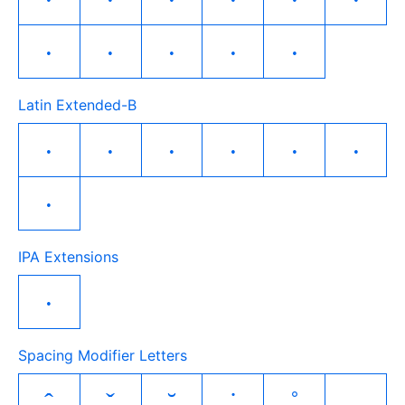
ź
Ż
ż
Ž
ž
Latin Extended-B
Ə
ƒ
Ș
ș
Ț
ț
ȷ
IPA Extensions
ə
Spacing Modifier Letters
ˆ
ˇ
˘
˙
˚
˛