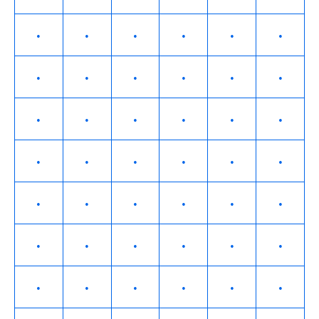
2
3
4
5
6
7
8
9
:
;
<
=
>
?
@
A
B
C
D
E
F
G
H
I
J
K
L
M
N
O
P
Q
R
S
T
U
V
W
X
Y
Z
[