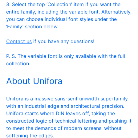
3. Select the top ‘Collection’ item if you want the
entire family, including the variable font. Alternatively,
you can choose individual font styles under the
‘Family’ section below.
Contact us
if you have any questions!
P. S. The variable font is only available with the full
collection.
About Unifora
Unifora is a massive sans-serif
uniwidth
superfamily
with an industrial edge and architectural precision.
Unifora starts where DIN leaves off, taking the
constructed logic of technical lettering and pushing it
to meet the demands of modern screens, without
softening the edges.