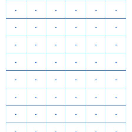
Ľ
ľ
Ł
ł
Ń
ń
Ņ
ņ
Ň
ň
Ō
ō
Ő
ő
Œ
œ
Ŕ
ŕ
Ŗ
ŗ
Ř
ř
Ś
ś
Ş
ş
Š
š
Ţ
ţ
Ť
ť
Ũ
ũ
Ū
ū
Ů
ů
Ű
ű
Ų
ų
Ŵ
ŵ
Ŷ
ŷ
Ÿ
Ź