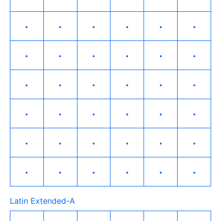
Ü
Ý
Þ
ß
à
á
â
ã
ä
å
æ
ç
è
é
ê
ë
ì
í
î
ï
ð
ñ
ò
ó
ô
õ
ö
÷
ø
ù
ú
û
ü
ý
þ
ÿ
Latin Extended-A