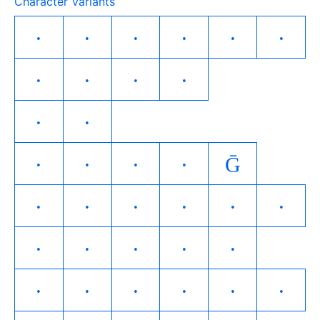
Character Variants
I
Ĳ
Í
Î
Ï
İ
Ì
Ī
Į
Ĩ
Ĳ
J
Ḡ
G
Ğ
Ģ
Ġ
a
á
ă
â
ä
à
ā
ą
å
ã
ª
a
á
ă
â
ä
à