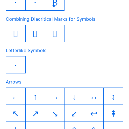
₿
€
₺
Combining Diacritical Marks for Symbols
‌
‌
‌
Letterlike Symbols
™
Arrows
←
↑
→
↓
↔
↕
↖
↗
↘
↙
↩
⇞