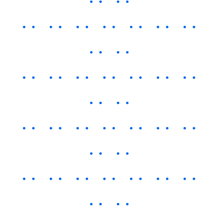
Aa
Aa
Aa
Aa
Aa
Aa
Aa
Aa
Aa
Aa
Aa
Aa
Aa
Aa
Aa
Aa
Aa
Aa
Aa
Aa
Aa
Aa
Aa
Aa
Aa
Aa
Aa
Aa
Aa
Aa
Aa
Aa
Aa
Aa
Aa
Aa
Aa
Aa