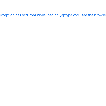
 exception has occurred while loading
yeptype.com
(see the
browse