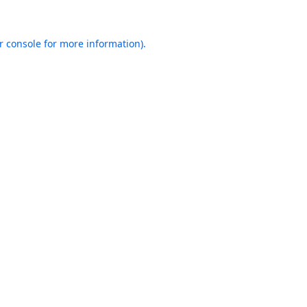
r console
for more information).