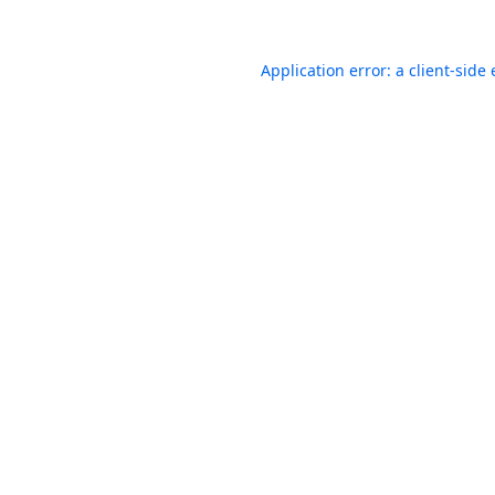
Application error: a
client
-side